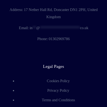
Address:
17 Nether Hall Rd, Doncaster DN1 2PH, United
Kingdom
Email:
in
**
@
*********************
co.uk
Phone:
01302969786
Legal Pages
Cookies Policy
Privacy Policy
Terms and Conditions