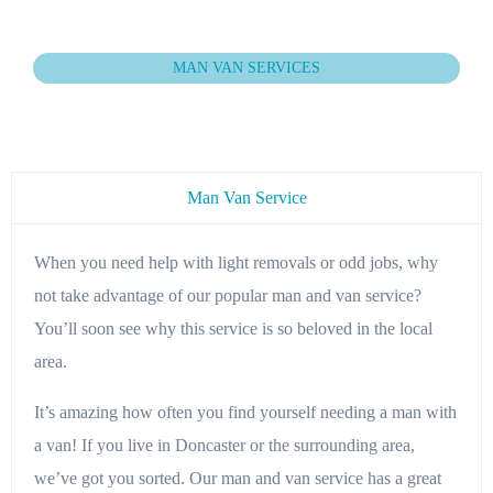
MAN VAN SERVICES
Man Van Service
When you need help with light removals or odd jobs, why
not take advantage of our popular man and van service?
You’ll soon see why this service is so beloved in the local
area.
It’s amazing how often you find yourself needing a man with
a van! If you live in Doncaster or the surrounding area,
we’ve got you sorted. Our man and van service has a great