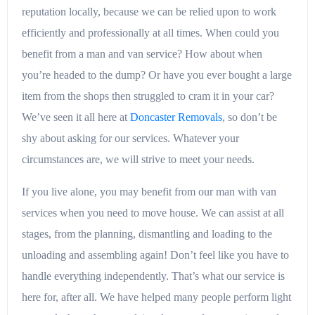
reputation locally, because we can be relied upon to work
efficiently and professionally at all times. When could you
benefit from a man and van service? How about when
you’re headed to the dump? Or have you ever bought a large
item from the shops then struggled to cram it in your car?
We’ve seen it all here at
Doncaster Removals
, so don’t be
shy about asking for our services. Whatever your
circumstances are, we will strive to meet your needs.
If you live alone, you may benefit from our man with van
services when you need to move house. We can assist at all
stages, from the planning, dismantling and loading to the
unloading and assembling again! Don’t feel like you have to
handle everything independently. That’s what our service is
here for, after all. We have helped many people perform light