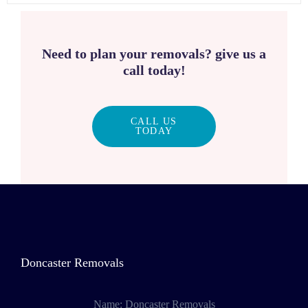
Need to plan your removals? give us a
call today!
CALL US
TODAY
Doncaster Removals
Name:
Doncaster Removals