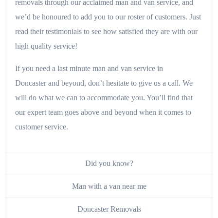
removals through our acclaimed man and van service, and
we’d be honoured to add you to our roster of customers. Just
read their testimonials to see how satisfied they are with our
high quality service!
If you need a last minute man and van service in
Doncaster and beyond, don’t hesitate to give us a call. We
will do what we can to accommodate you. You’ll find that
our expert team goes above and beyond when it comes to
customer service.
Did you know?
Man with a van near me
Doncaster Removals