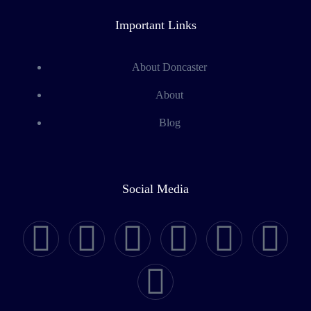
Important Links
About Doncaster
About
Blog
Social Media