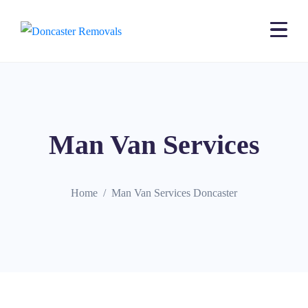
Man Van Services
Home
Man Van Services Doncaster