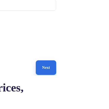
Next
ices,