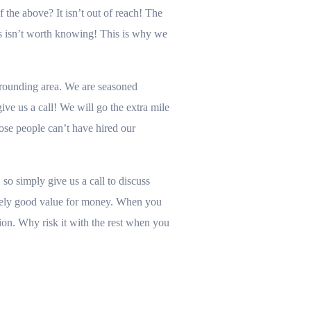
the above? It isn’t out of reach! The
s isn’t worth knowing! This is why we
rounding area. We are seasoned
ve us a call! We will go the extra mile
hose people can’t have hired our
so simply give us a call to discuss
remely good value for money. When you
ion. Why risk it with the rest when you