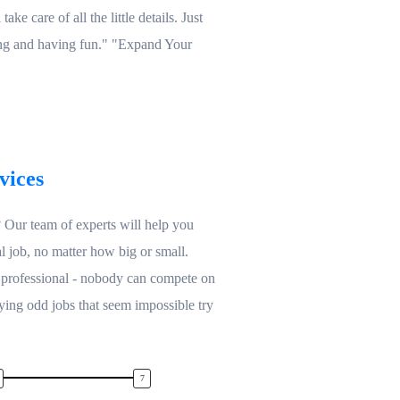
ake care of all the little details. Just
ing and having fun." "Expand Your
vices
Our team of experts will help you
l job, no matter how big or small.
 professional - nobody can compete on
ying odd jobs that seem impossible try