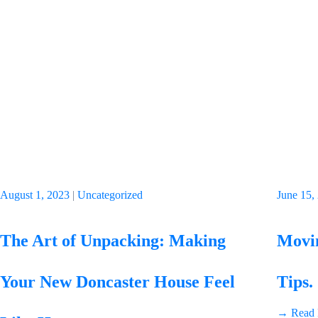
August 1, 2023
|
Uncategorized
June 15,
The Art of Unpacking: Making
Movin
Your New Doncaster House Feel
Tips.
→ Read 