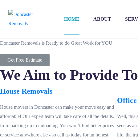
HOME
ABOUT
SERV
Doncaster Removals is Ready to do Great Work for YOU.
Get Free Estimate
We Aim to Provide T
House Removals
Office
House movers in Doncaster can make your move easy and
affordable! Our expert team will take care of all the details,
Well, this 
from packing up to unloading. You won’t find better prices
seen as an
or service anywhere else - so call us today for an honest
life, the t