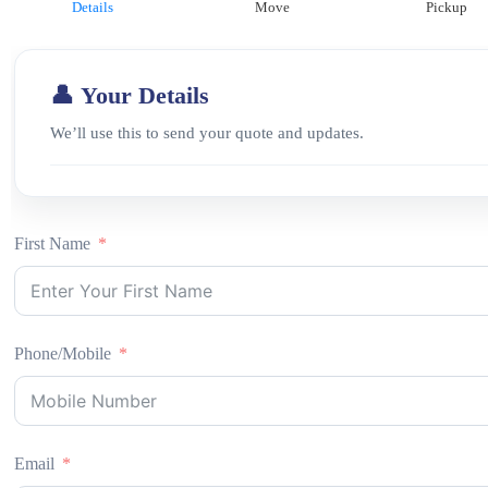
Details
Move
Pickup
👤 Your Details
We’ll use this to send your quote and updates.
First Name
Phone/Mobile
Email