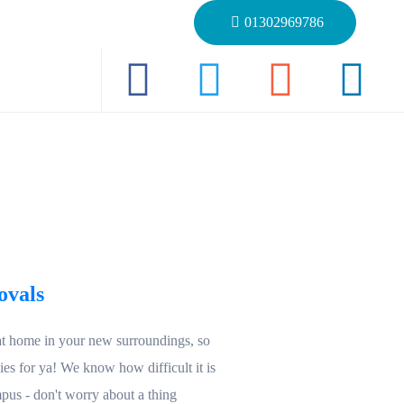
01302969786
ovals
at home in your new surroundings, so
s for ya! We know how difficult it is
pus - don't worry about a thing