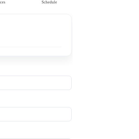
ces
Schedule