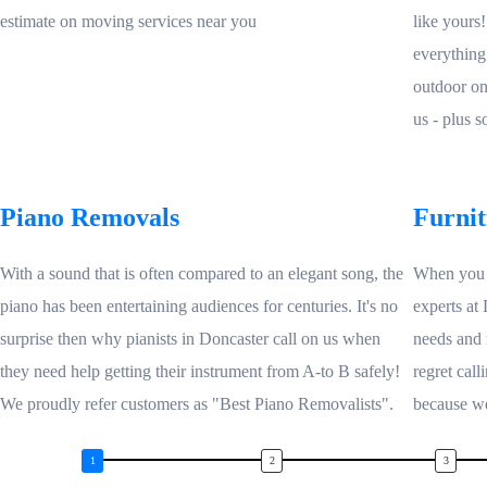
estimate on moving services near you
like yours
everything
outdoor on
us - plus 
Piano Removals
Furni
With a sound that is often compared to an elegant song, the
When you n
piano has been entertaining audiences for centuries. It's no
experts at
surprise then why pianists in Doncaster call on us when
needs and 
they need help getting their instrument from A-to B safely!
regret call
We proudly refer customers as "Best Piano Removalists".
because we'