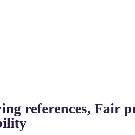
ng references, Fair pr
ility