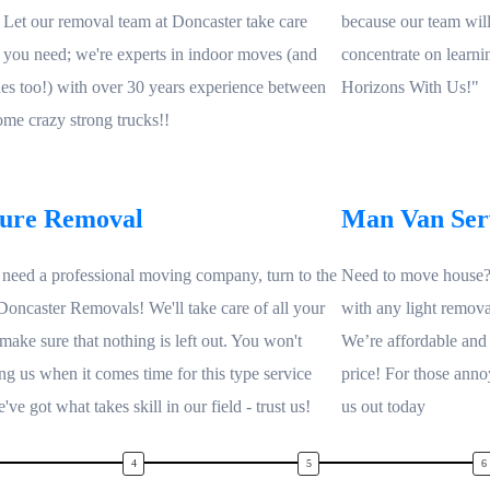
! Let our removal team at Doncaster take care
because our team will t
 you need; we're experts in indoor moves (and
concentrate on learn
es too!) with over 30 years experience between
Horizons With Us!"
some crazy strong trucks!!
ture Removal
Man Van Ser
eed a professional moving company, turn to the
Need to move house? 
 Doncaster Removals! We'll take care of all your
with any light remova
make sure that nothing is left out. You won't
We’re affordable and
ing us when it comes time for this type service
price! For those anno
ve got what takes skill in our field - trust us!
us out today