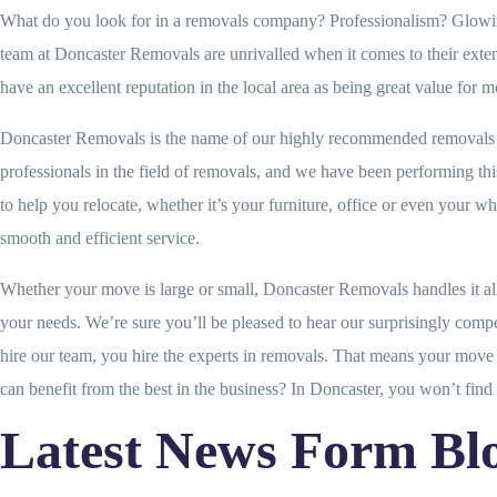
What do you look for in a removals company? Professionalism? Glowing r
team at Doncaster Removals are unrivalled when it comes to their ex
have an excellent reputation in the local area as being great value for 
Doncaster Removals is the name of our highly recommended removals se
professionals in the field of removals, and we have been performing th
to help you relocate, whether it’s your furniture, office or even your 
smooth and efficient service.
Whether your move is large or small, Doncaster Removals handles it all
your needs. We’re sure you’ll be pleased to hear our surprisingly comp
hire our team, you hire the experts in removals. That means your move w
can benefit from the best in the business? In Doncaster, you won’t find 
Latest News Form Bl