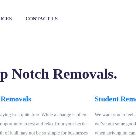
ICES
CONTACT US
op Notch Removals.
 Removals
Student Rem
saying isn't quite true. While a change is often
We want you to feel 
 opportunity to rest and relax from your hectic
we’ve got some goodie
ruth of it all may not be so simple for businesses
when arriving on cam