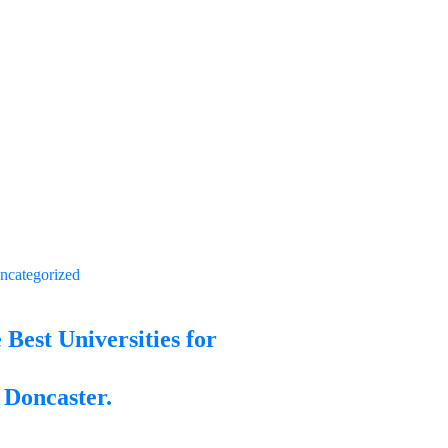
ncategorized
 Best Universities for
 Doncaster.