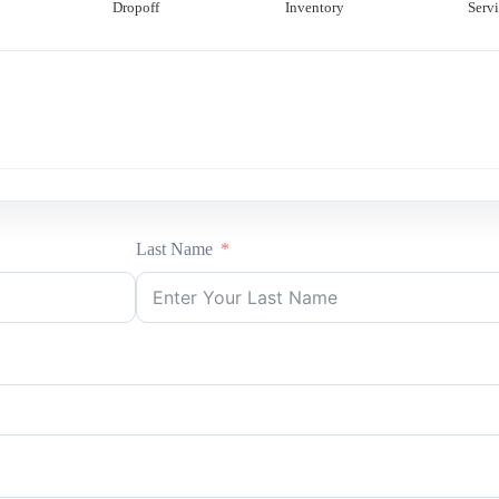
Dropoff
Inventory
Servi
Last Name