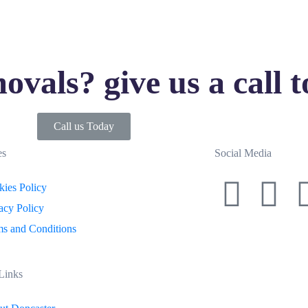
ovals? give us a call 
Call us Today
es
Social Media
ies Policy
acy Policy
s and Conditions
Links