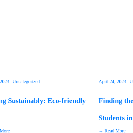
 2023
|
Uncategorized
April 24, 2023
|
U
g Sustainably: Eco-friendly
Finding the
Students in
More
→ Read More