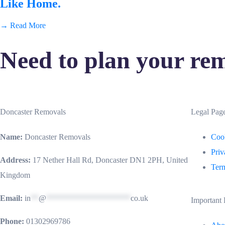
Like Home.
→ Read More
Need to plan your rem
Doncaster Removals
Legal Pag
Name:
Doncaster Removals
Cook
Priv
Address:
17 Nether Hall Rd, Doncaster DN1 2PH, United
Term
Kingdom
Email:
in
**
@
*********************
co.uk
Important 
Phone:
01302969786