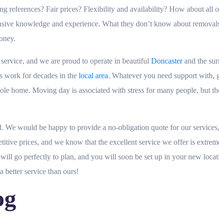
eferences? Fair prices? Flexibility and availability? How about all of 
tensive knowledge and experience. What they don’t know about removal
money.
rvice, and we are proud to operate in beautiful
Doncaster
and the sur
is work for decades in the
local area
. Whatever you need support with, gi
whole home. Moving day is associated with stress for many people, but t
. We would be happy to provide a no-obligation quote for our services, 
etitive prices, and we know that the excellent service we offer is ext
ill go perfectly to plan, and you will soon be set up in your new locat
a better service than ours!
og