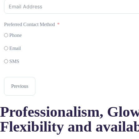
Preferred Contact Method
Phone
Email
SMS
Previous
Professionalism, Glowi
Flexibility and availab