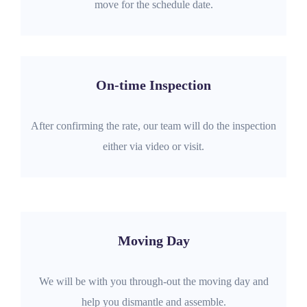
move for the schedule date.
On-time Inspection
After confirming the rate, our team will do the inspection
either via video or visit.
Moving Day
We will be with you through-out the moving day and
help you dismantle and assemble.