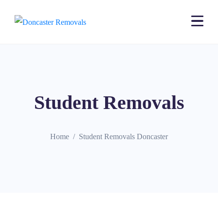
Student Removals
Home
Student Removals Doncaster