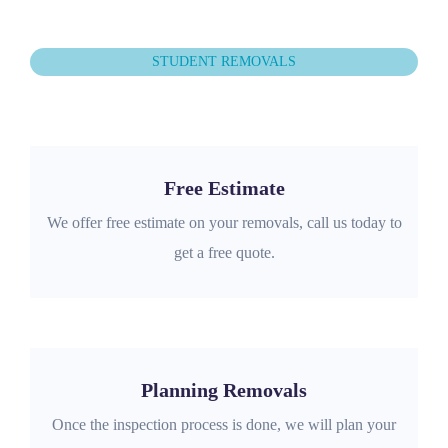
STUDENT REMOVALS
Free Estimate
We offer free estimate on your removals, call us today to
get a free quote.
Planning Removals
Once the inspection process is done, we will plan your