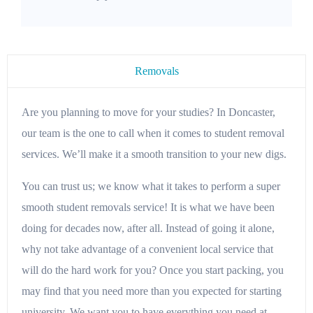
Removals
Are you planning to move for your studies? In Doncaster,
our team is the one to call when it comes to student removal
services. We’ll make it a smooth transition to your new digs.
You can trust us; we know what it takes to perform a super
smooth student removals service! It is what we have been
doing for decades now, after all. Instead of going it alone,
why not take advantage of a convenient local service that
will do the hard work for you? Once you start packing, you
may find that you need more than you expected for starting
university. We want you to have everything you need at