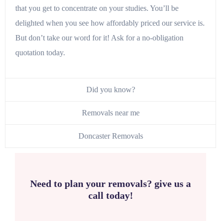
that you get to concentrate on your studies. You’ll be
delighted when you see how affordably priced our service is.
But don’t take our word for it! Ask for a no-obligation
quotation today.
Did you know?
Removals near me
Doncaster Removals
Need to plan your removals? give us a
call today!