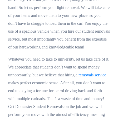
hand! So let us perform your light removal. We will take care
of your items and move them to your new place, so you
don’t have to struggle to load them in the car! You enjoy the
use of a spacious vehicle when you hire our student removals
service, but most importantly you benefit from the expertise
of our hardworking and knowledgeable team!
Whatever you need to take to university, let us take care of it.
We appreciate that students don’t want to spend money
unnecessarily, but we believe that hiring a
removals service
makes perfect economic sense. After all, you don’t want to
end up paying a fortune for petrol driving back and forth
with multiple carloads. That’s a waste of time and money!
Get Doncaster Student Removals on the job and we will
perform your move with the utmost of efficiency, meaning