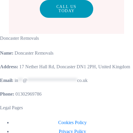
CALL US
TODAY
Doncaster Removals
Name:
Doncaster Removals
Address:
17 Nether Hall Rd, Doncaster DN1 2PH, United Kingdom
Email:
in
**
@
*********************
co.uk
Phone:
01302969786
Legal Pages
Cookies Policy
Privacy Policy