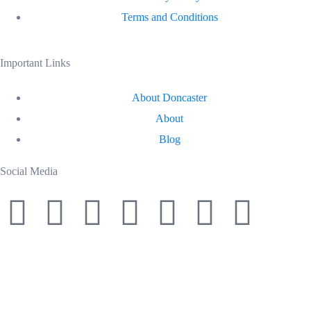
Terms and Conditions
Important Links
About Doncaster
About
Blog
Social Media