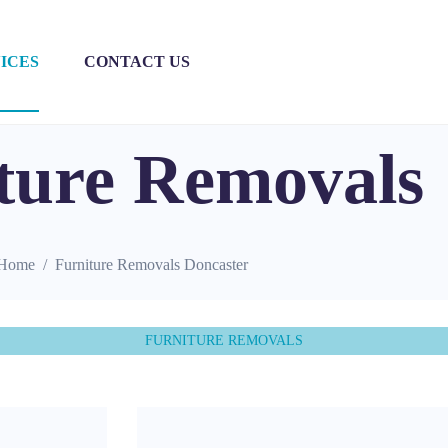
ICES
CONTACT US
ture Removals
Home
Furniture Removals Doncaster
FURNITURE REMOVALS