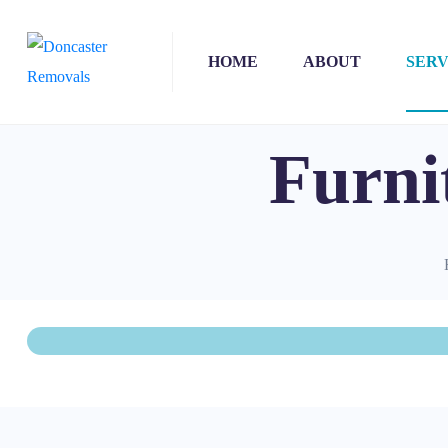
HOME
ABOUT
SERV
Furni