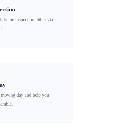
ection
 do the inspection either via
t.
ay
e moving day and help you
semble.