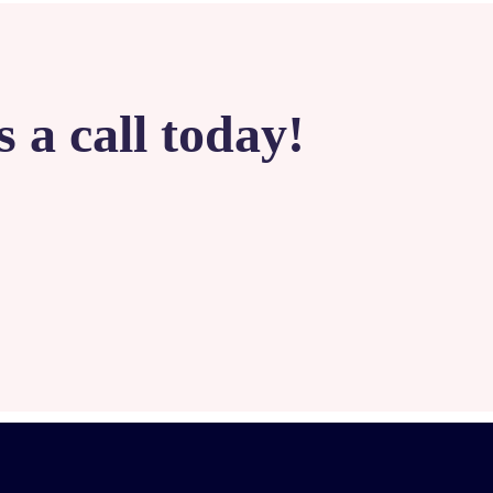
 a call today!