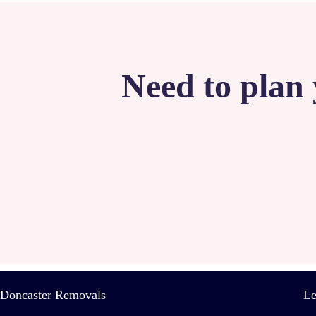
Need to plan 
Doncaster Removals
Le