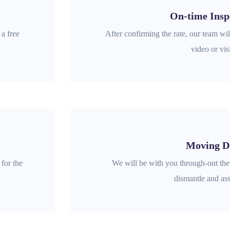
On-time Insp
 a free
After confirming the rate, our team will
video or visi
Moving D
for the
We will be with you through-out th
dismantle and as