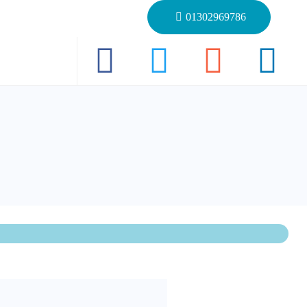
01302969786