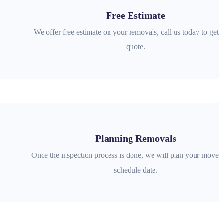
Free Estimate
We offer free estimate on your removals, call us today to get
quote.
Planning Removals
Once the inspection process is done, we will plan your move 
schedule date.