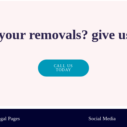
your removals? give us
CALL US
TODAY
gal Pages
Social Media