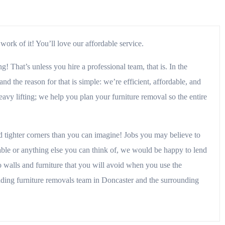
ork of it! You’ll love our affordable service.
 That’s unless you hire a professional team, that is. In the
d the reason for that is simple: we’re efficient, affordable, and
avy lifting; we help you plan your furniture removal so the entire
d tighter corners than you can imagine! Jobs you may believe to
table or anything else you can think of, we would be happy to lend
 walls and furniture that you will avoid when you use the
 leading furniture removals team in Doncaster and the surrounding