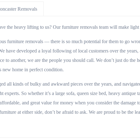
oncaster Removals
e the heavy lifting to us? Our furniture removals team will make light w
 furniture removals — there is so much potential for them to go wrong!
e have developed a loyal following of local customers over the years, an
 to another, we are the people you should call. We don’t just do the he
its new home in perfect condition.
ged all kinds of bulky and awkward pieces over the years, and navigate
t experts. So whether it’s a large sofa, queen size bed, heavy antique 
affordable, and great value for money when you consider the damage to
furniture at either side, don’t be afraid to ask. We are proud to be the