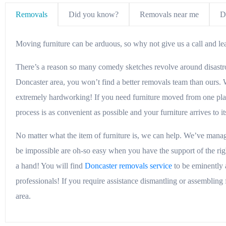
Removals
Did you know?
Removals near me
D
Moving furniture can be arduous, so why not give us a call and leav
There’s a reason so many comedy sketches revolve around disastrous
Doncaster area, you won’t find a better removals team than ours. W
extremely hardworking! If you need furniture moved from one place
process is as convenient as possible and your furniture arrives to 
No matter what the item of furniture is, we can help. We’ve mana
be impossible are oh-so easy when you have the support of the righ
a hand! You will find
Doncaster removals service
to be eminently 
professionals! If you require assistance dismantling or assembling 
area.