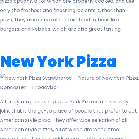
pizza options, all of which are properly cooked, and use
only the freshest and finest ingredients. Other than
pizza, they also serve other fast food options like
burgers, and kebabs, which are also great tasting.
New York Pizza
A family run pizza shop, New York Pizza is a takeaway
joint that is the go-to place of people that prefer to eat
American style pizza. They offer wide selection of all
American style pizzas, all of which are wood fired
cooked, which in turn adds more depth and flavour to