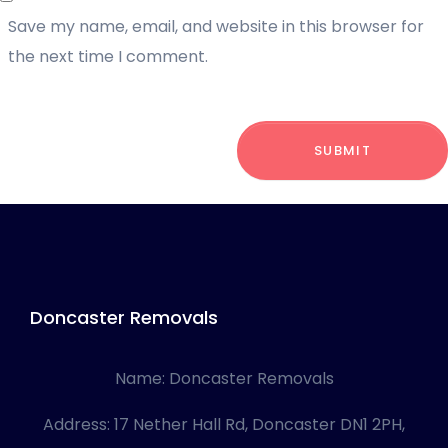
Save my name, email, and website in this browser for
the next time I comment.
SUBMIT
Doncaster Removals
Name:
Doncaster Removals
Address:
17 Nether Hall Rd, Doncaster DN1 2PH,