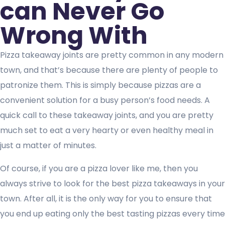
can Never Go
Wrong With
Pizza takeaway joints are pretty common in any modern
town, and that’s because there are plenty of people to
patronize them. This is simply because pizzas are a
convenient solution for a busy person’s food needs. A
quick call to these takeaway joints, and you are pretty
much set to eat a very hearty or even healthy meal in
just a matter of minutes.
Of course, if you are a pizza lover like me, then you
always strive to look for the best pizza takeaways in your
town. After all, it is the only way for you to ensure that
you end up eating only the best tasting pizzas every time