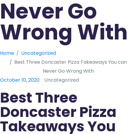
Never Go
Wrong With
Home
Uncategorized
Best Three Doncaster Pizza Takeaways You can
Never Go Wrong With
October 10, 2020
Uncategorized
Best Three
Doncaster Pizza
Takeaways You