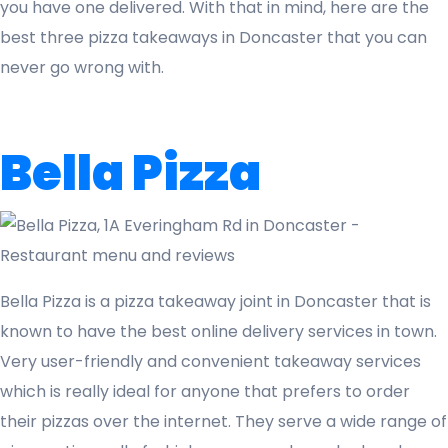
you have one delivered. With that in mind, here are the
best three pizza takeaways in Doncaster that you can
never go wrong with.
Bella Pizza
Bella Pizza is a pizza takeaway joint in Doncaster that is
known to have the best online delivery services in town.
Very user-friendly and convenient takeaway services
which is really ideal for anyone that prefers to order
their pizzas over the internet. They serve a wide range of