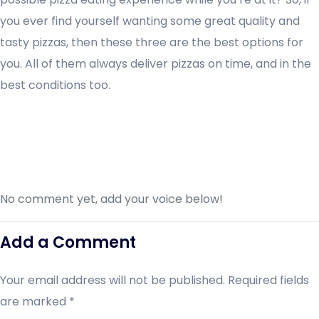
you ever find yourself wanting some great quality and
tasty pizzas, then these three are the best options for
you. All of them always deliver pizzas on time, and in the
best conditions too.
No comment yet, add your voice below!
Add a Comment
Your email address will not be published.
Required fields
are marked
*