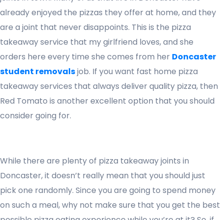
already enjoyed the pizzas they offer at home, and they
are a joint that never disappoints. This is the pizza
takeaway service that my girlfriend loves, and she
orders here every time she comes from her
Doncaster
student removals
job. If you want fast home pizza
takeaway services that always deliver quality pizza, then
Red Tomato is another excellent option that you should
consider going for.
While there are plenty of pizza takeaway joints in
Doncaster, it doesn’t really mean that you should just
pick one randomly. Since you are going to spend money
on such a meal, why not make sure that you get the best
possible pizza eating experience while you’re at it? So, if