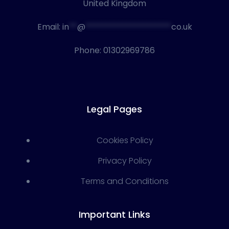
United Kingdom
Email:
in
**
@
*********************
co.uk
Phone:
01302969786
Legal Pages
Cookies Policy
Privacy Policy
Terms and Conditions
Important Links