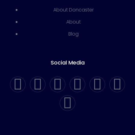
About Doncaster
About
Blog
Social Media