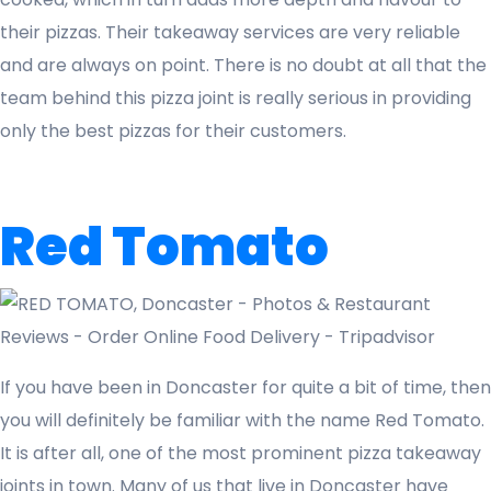
their pizzas. Their takeaway services are very reliable
and are always on point. There is no doubt at all that the
team behind this pizza joint is really serious in providing
only the best pizzas for their customers.
Red Tomato
If you have been in Doncaster for quite a bit of time, then
you will definitely be familiar with the name Red Tomato.
It is after all, one of the most prominent pizza takeaway
joints in town. Many of us that live in Doncaster have