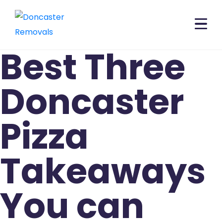
Best Three
Doncaster
Pizza
Takeaways
You can