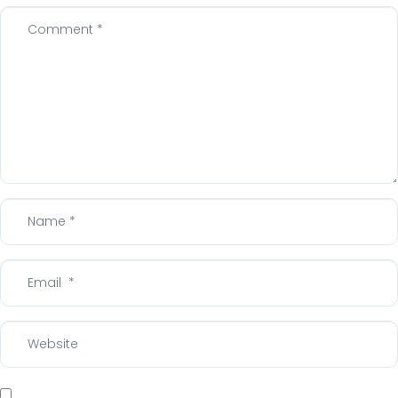
Comment
*
Name
*
Email
*
Website